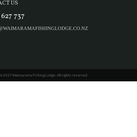
CT US
 627 737
E@WAIMARAMAFISHINGLODGE.CO.NZ
t 2017 Waimarama Fishing Lodge. All rights reserved.