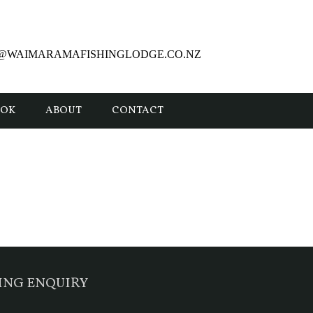
E@WAIMARAMAFISHINGLODGE.CO.NZ
OOK
ABOUT
CONTACT
ING ENQUIRY