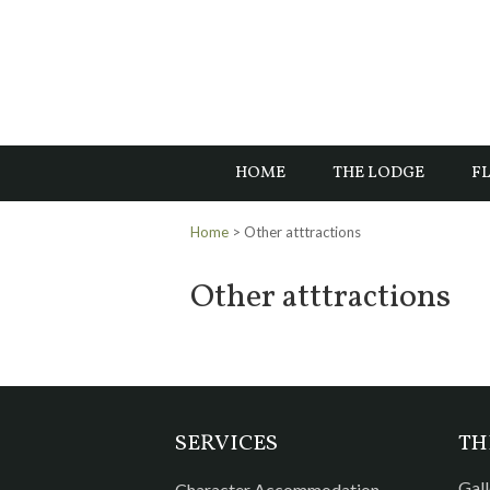
HOME
THE LODGE
FL
Home
> Other atttractions
Other atttractions
SERVICES
TH
Gall
Character Accommodation