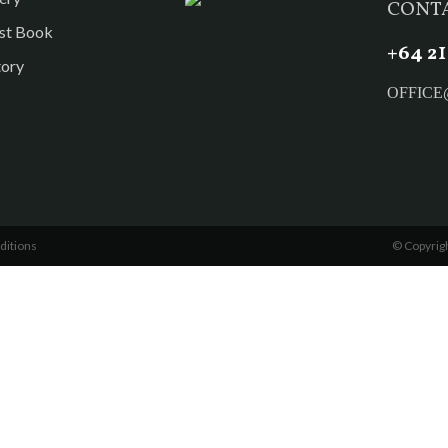
CONTA
st Book
1
+
64 2
tory
OFFIC
ditions
© Copyrigh