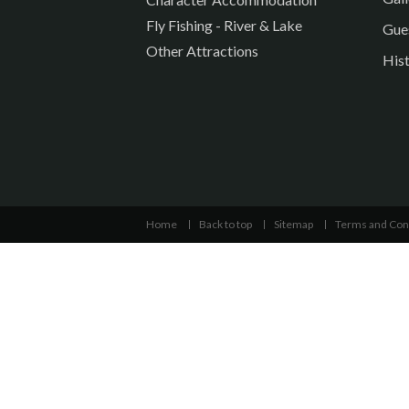
Fly Fishing - River & Lake
Gue
Other Attractions
His
Home
Back to top
Sitemap
Terms and Con