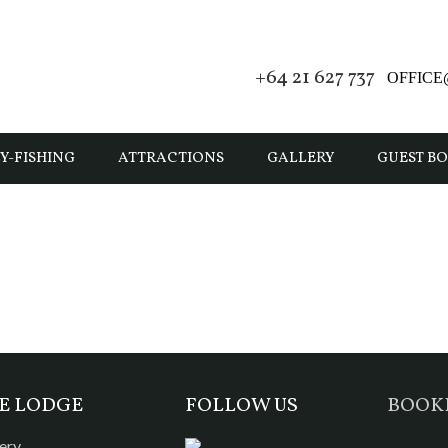
+64 21 627 737
OFFIC
Y-FISHING
ATTRACTIONS
GALLERY
GUEST B
E LODGE
FOLLOW US
BOOK
ery